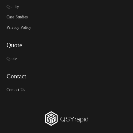
Quality
Case Studies
Privacy Policy
Quote
Quote
Contact
Contact Us