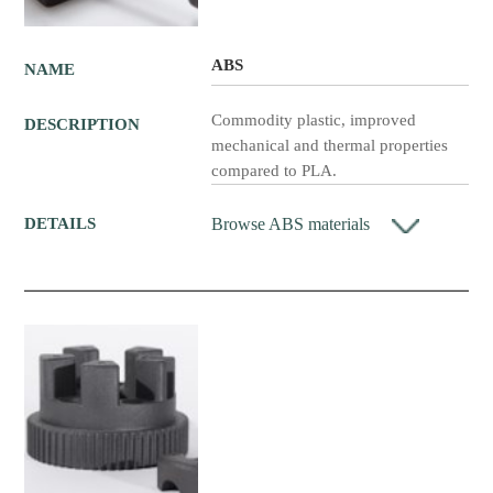
ABS
NAME
Commodity plastic, improved
DESCRIPTION
mechanical and thermal properties
compared to PLA.
Browse ABS materials
DETAILS