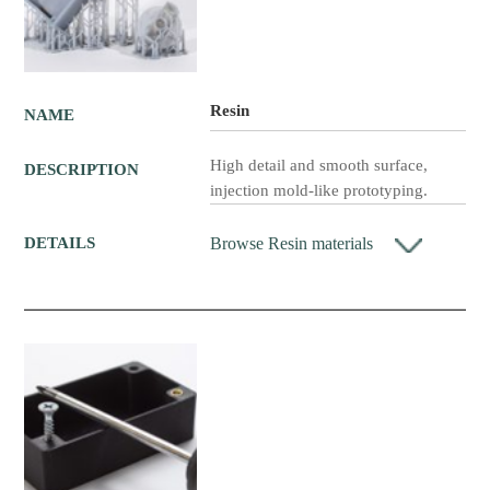
Resin
NAME
High detail and smooth surface,
DESCRIPTION
injection mold-like prototyping.
Browse Resin materials
DETAILS