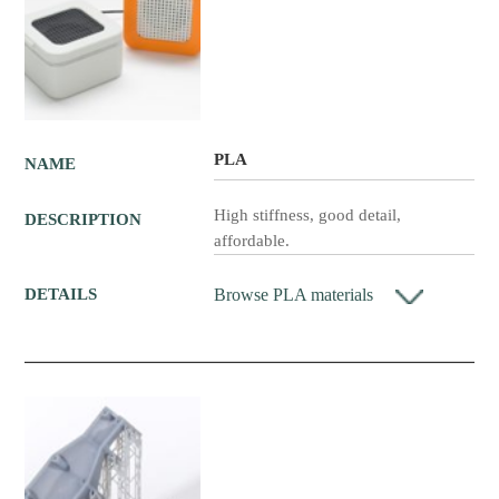
PLA
NAME
High stiffness, good detail,
DESCRIPTION
affordable.
Browse PLA materials
DETAILS