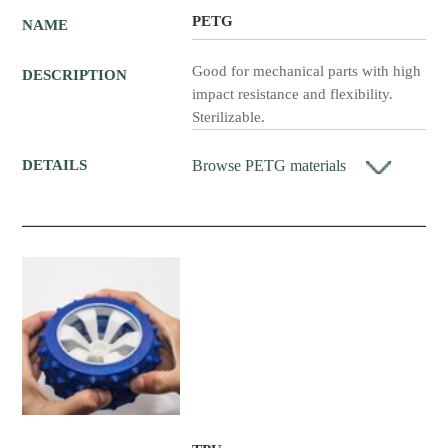
PETG
NAME
Good for mechanical parts with high
DESCRIPTION
impact resistance and flexibility.
Sterilizable.
Browse PETG materials
DETAILS