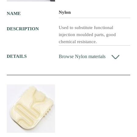
Nylon
NAME
Used to substitute functional
DESCRIPTION
injection moulded parts, good
chemical resistance.
Browse Nylon materials
DETAILS