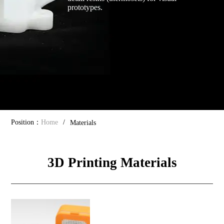
prototypes.
Position：
Home
/
Materials
3D Printing Materials