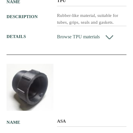
TPU
NAME
Rubber-like material, suitable for
DESCRIPTION
tubes, grips, seals and gaskets.
Browse TPU materials
DETAILS
ASA
NAME