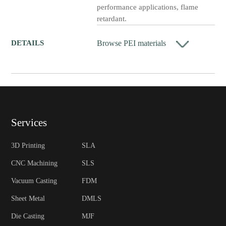
performance applications, flame
retardant.
Browse PEI materials
DETAILS
Services
3D Printing
SLA
CNC Machining
SLS
Vacuum Casting
FDM
Sheet Metal
DMLS
Die Casting
MJF