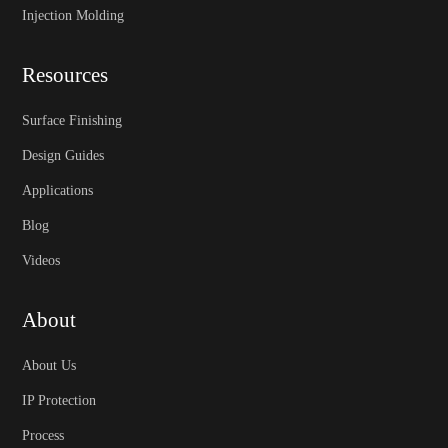
Injection Molding
Resources
Surface Finishing
Design Guides
Applications
Blog
Videos
About
About Us
IP Protection
Process