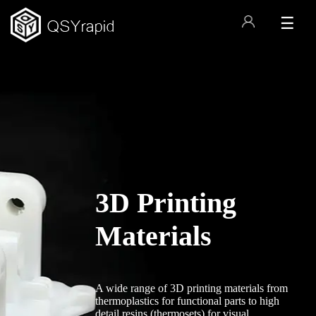
☰
3D Printing
s
Materials
A wide range of 3D printing materials from
thermoplastics for functional parts to high
detail resins (thermosets) for visual