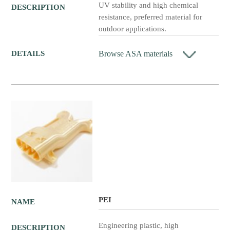
UV stability and high chemical
DESCRIPTION
resistance, preferred material for
outdoor applications.
Browse ASA materials
DETAILS
PEI
NAME
Engineering plastic, high
DESCRIPTION