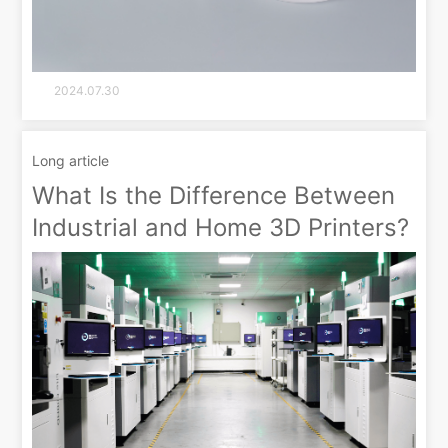
2024.07.30
Long article
What Is the Difference Between
Industrial and Home 3D Printers?