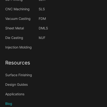
CNC Machining
SLS
Vacuum Casting
FDM
Sheet Metal
DMLS
Die Casting
MJF
Injection Molding
Resources
Surface Finishing
Design Guides
Applications
Blog